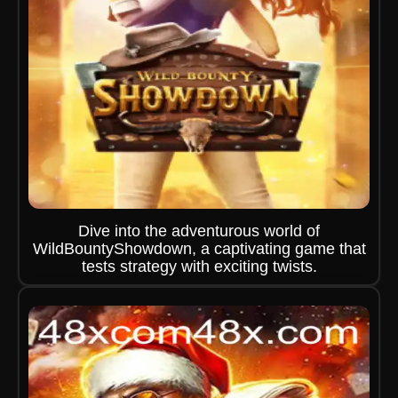
Dive into the adventurous world of
WildBountyShowdown, a captivating game that
tests strategy with exciting twists.