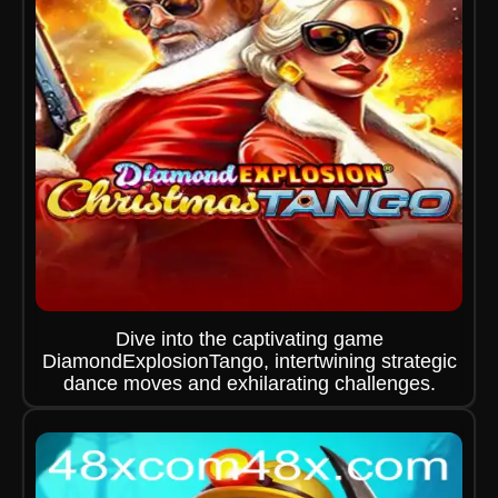
Dive into the captivating game
DiamondExplosionTango, intertwining strategic
dance moves and exhilarating challenges.