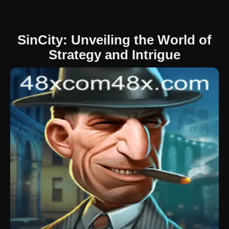
SinCity: Unveiling the World of
Strategy and Intrigue