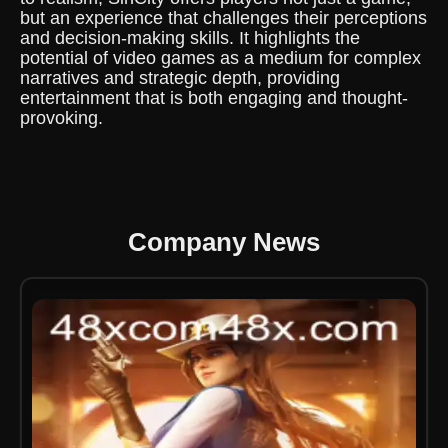
but an experience that challenges their perceptions
and decision-making skills. It highlights the
potential of video games as a medium for complex
narratives and strategic depth, providing
entertainment that is both engaging and thought-
provoking.
Company News