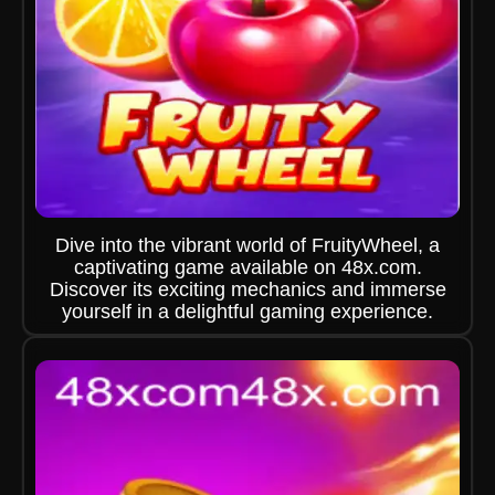
Dive into the vibrant world of FruityWheel, a
captivating game available on 48x.com.
Discover its exciting mechanics and immerse
yourself in a delightful gaming experience.