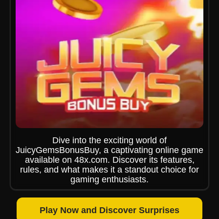
Dive into the exciting world of
JuicyGemsBonusBuy, a captivating online game
available on 48x.com. Discover its features,
rules, and what makes it a standout choice for
gaming enthusiasts.
Play Now and Discover Surprises