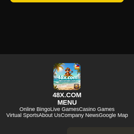
48X.COM
MENU
Online Bingo
Live Games
Casino Games
Virtual Sports
About Us
Company News
Google Map