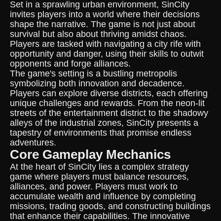
Set in a sprawling urban environment, SinCity
invites players into a world where their decisions
shape the narrative. The game is not just about
survival but also about thriving amidst chaos.
Players are tasked with navigating a city rife with
opportunity and danger, using their skills to outwit
opponents and forge alliances.
The game's setting is a bustling metropolis
symbolizing both innovation and decadence.
Players can explore diverse districts, each offering
unique challenges and rewards. From the neon-lit
streets of the entertainment district to the shadowy
alleys of the industrial zones, SinCity presents a
tapestry of environments that promise endless
adventures.
Core Gameplay Mechanics
At the heart of SinCity lies a complex strategy
game where players must balance resources,
alliances, and power. Players must work to
accumulate wealth and influence by completing
missions, trading goods, and constructing buildings
that enhance their capabilities. The innovative