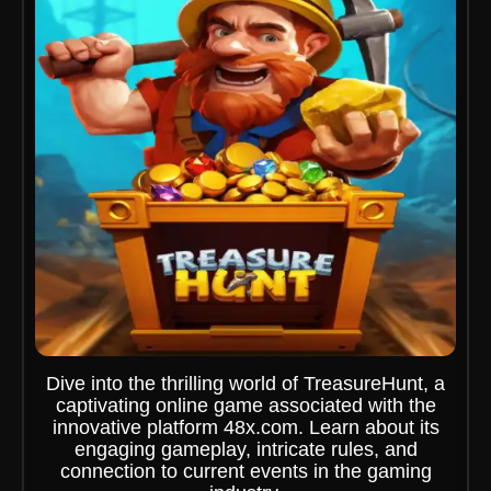
Dive into the thrilling world of TreasureHunt, a
captivating online game associated with the
innovative platform 48x.com. Learn about its
engaging gameplay, intricate rules, and
connection to current events in the gaming