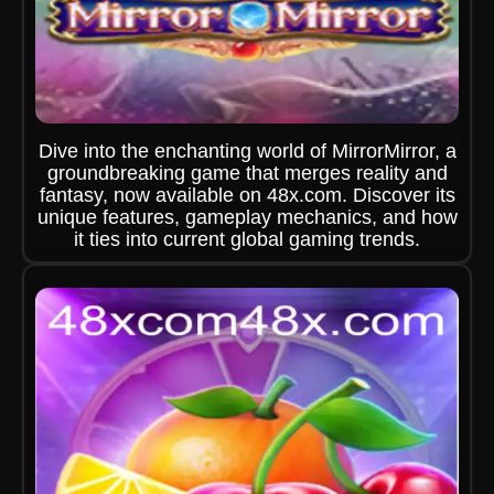
Dive into the enchanting world of MirrorMirror, a
groundbreaking game that merges reality and
fantasy, now available on 48x.com. Discover its
unique features, gameplay mechanics, and how
it ties into current global gaming trends.