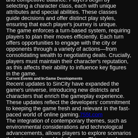
selecting a character class, each with unique
attributes and special abilities. These classes
guide decisions and offer distinct play styles,
ensuring that each player's journey is unique.
The game enforces a turn-based system, requiring
players to plan their moves efficiently. Each turn
offers opportunities to engage with the city or
opponents through a variety of actions—from
consolidating wealth to negotiating deals. Crucially,
players must maintain their character's reputation,
as this affects their ability to influence key figures
in the game.
Current Events and In-Game Developments
Recent updates to SinCity have expanded the
game's universe, introducing new districts and
characters that enrich the gameplay experience.
These updates reflect the developers' commitment
to keeping the game fresh and relevant in the fast-
paced world of online gaming.
755t.com
The integration of contemporary themes, such as
environmental considerations and technological
advancements, allows players to explore scenarios