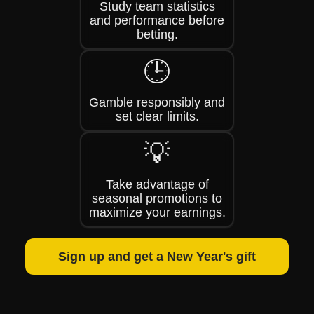
Study team statistics
and performance before
betting.
🕒
Gamble responsibly and
set clear limits.
💡
Take advantage of
seasonal promotions to
maximize your earnings.
Sign up and get a New Year's gift