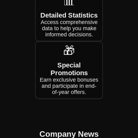
📊
Detailed Statistics
Access comprehensive
data to help you make
informed decisions.
🎁
Special
Promotions
Earn exclusive bonuses
and participate in end-
of-year offers.
Company News