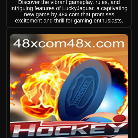
Discover the vibrant gameplay, rules, and
intriguing features of LuckyJaguar, a captivating
new game by 48x.com that promises
excitement and thrill for gaming enthusiasts.