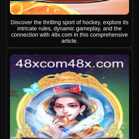
Discover the thrilling sport of hockey, explore its
intricate rules, dynamic gameplay, and the
connection with 48x.com in this comprehensive
article.