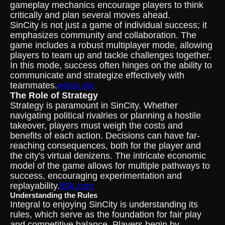
gameplay mechanics encourage players to think
critically and plan several moves ahead.
SinCity is not just a game of individual success; it
emphasizes community and collaboration. The
game includes a robust multiplayer mode, allowing
players to team up and tackle challenges together.
In this mode, success often hinges on the ability to
communicate and strategize effectively with
teammates.
winxx.vip
The Role of Strategy
Strategy is paramount in SinCity. Whether
navigating political rivalries or planning a hostile
takeover, players must weigh the costs and
benefits of each action. Decisions can have far-
reaching consequences, both for the player and
the city's virtual denizens. The intricate economic
model of the game allows for multiple pathways to
success, encouraging experimentation and
replayability.
85k.com
Understanding the Rules
Integral to enjoying SinCity is understanding its
rules, which serve as the foundation for fair play
and competitive balance. Players begin by