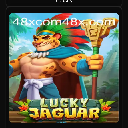
industry.