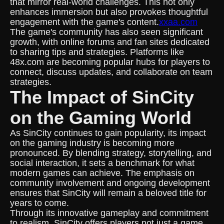
that mirror real-world challenges. This not only
enhances immersion but also provokes thoughtful
engagement with the game's content.
xxaa.com
The game's community has also seen significant
growth, with online forums and fan sites dedicated
to sharing tips and strategies. Platforms like
48x.com are becoming popular hubs for players to
connect, discuss updates, and collaborate on team
strategies.
The Impact of SinCity
on the Gaming World
As SinCity continues to gain popularity, its impact
on the gaming industry is becoming more
pronounced. By blending strategy, storytelling, and
social interaction, it sets a benchmark for what
modern games can achieve. The emphasis on
community involvement and ongoing development
ensures that SinCity will remain a beloved title for
years to come.
Through its innovative gameplay and commitment
to realism, SinCity offers players not just a game,