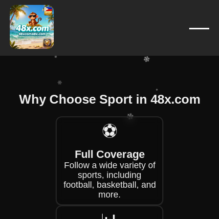
❄
❄
❄
❄
❄
Why Choose Sport in 48x.com
❄
❄
⚽
❄
❄
❄
Full Coverage
❄
Follow a wide variety of
sports, including
football, basketball, and
more.