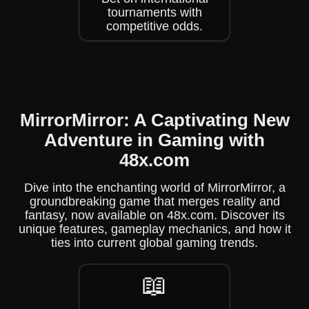
tournaments with
competitive odds.
MirrorMirror: A Captivating New
Adventure in Gaming with
48x.com
Dive into the enchanting world of MirrorMirror, a
groundbreaking game that merges reality and
fantasy, now available on 48x.com. Discover its
unique features, gameplay mechanics, and how it
ties into current global gaming trends.
📖