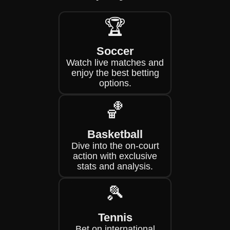
🏆
Soccer
Watch live matches and
enjoy the best betting
options.
🏀
Basketball
Dive into the on-court
action with exclusive
stats and analysis.
🎾
Tennis
Bet on international