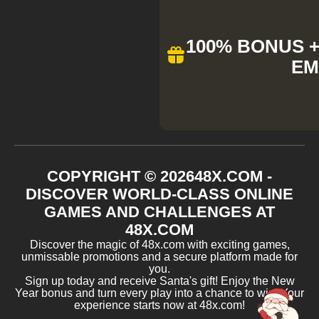
100% BONUS + 
EM
COPYRIGHT ©
2026
48X.COM -
DISCOVER WORLD-CLASS ONLINE
GAMES AND CHALLENGES AT
48X.COM
Discover the magic of 48x.com with exciting games,
unmissable promotions and a secure platform made for
you.
Sign up today and receive Santa's gift! Enjoy the New
Year bonus and turn every play into a chance to win. Your
experience starts now at 48x.com!