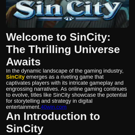
Welcome to SinCity:
The Thrilling Universe
Awaits
In the dynamic landscape of the gaming industry,
SinCity
emerges as a riveting game that
captivates players with its intricate gameplay and
engrossing narratives. As online gaming continues
to evolve, titles like SinCity showcase the potential
for storytelling and strategy in digital
entertainment.
40win.com
An Introduction to
SinCity