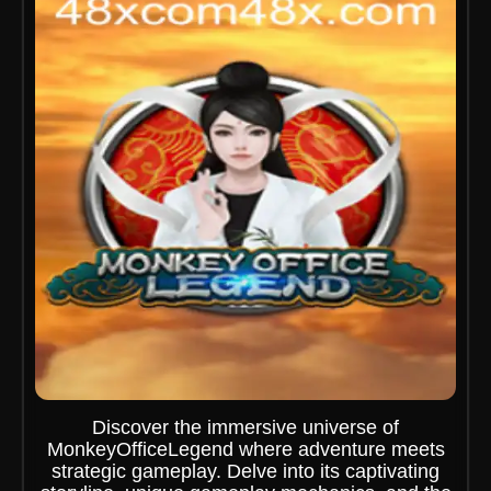
Discover the immersive universe of
MonkeyOfficeLegend where adventure meets
strategic gameplay. Delve into its captivating