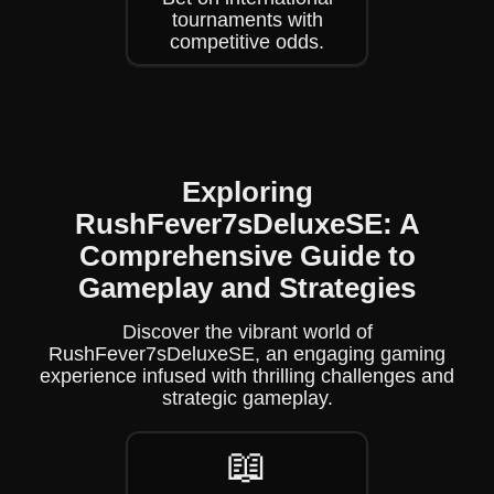
tournaments with
competitive odds.
Exploring
RushFever7sDeluxeSE: A
Comprehensive Guide to
Gameplay and Strategies
Discover the vibrant world of
RushFever7sDeluxeSE, an engaging gaming
experience infused with thrilling challenges and
strategic gameplay.
📖