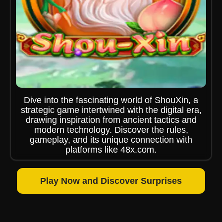
Dive into the fascinating world of ShouXin, a
strategic game intertwined with the digital era,
drawing inspiration from ancient tactics and
modern technology. Discover the rules,
gameplay, and its unique connection with
platforms like 48x.com.
Play Now and Discover Surprises