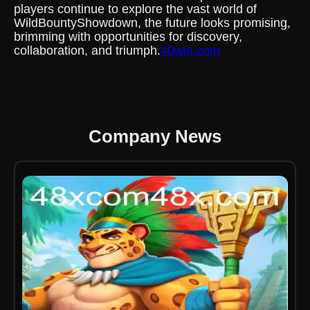
players continue to explore the vast world of
WildBountyShowdown, the future looks promising,
brimming with opportunities for discovery,
collaboration, and triumph.
40win.com
Company News