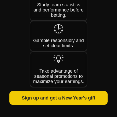
Study team statistics
and performance before
betting.
🕒
Gamble responsibly and
set clear limits.
💡
Take advantage of
seasonal promotions to
maximize your earnings.
Sign up and get a New Year's gift