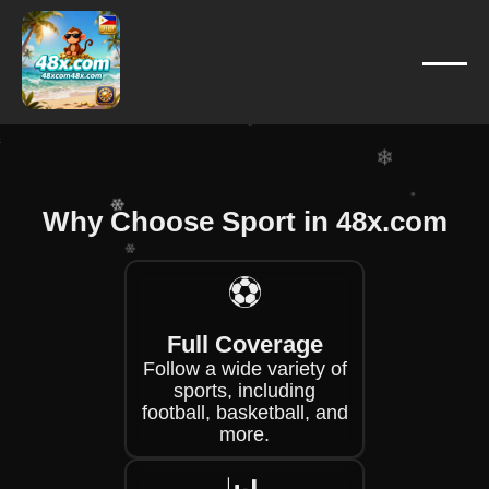
❄
❄
❄
❄
❄
Why Choose Sport in 48x.com
❄
❄
⚽
❄
❄
Full Coverage
❄
Follow a wide variety of
sports, including
football, basketball, and
more.