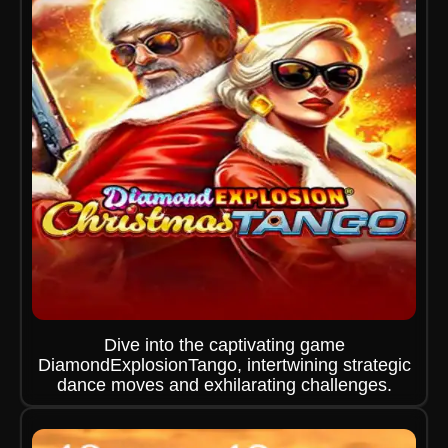
Dive into the captivating game
DiamondExplosionTango, intertwining strategic
dance moves and exhilarating challenges.