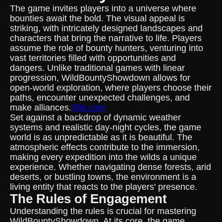
The game invites players into a universe where
bounties await the bold. The visual appeal is
striking, with intricately designed landscapes and
characters that bring the narrative to life. Players
assume the role of bounty hunters, venturing into
vast territories filled with opportunities and
dangers. Unlike traditional games with linear
progression, WildBountyShowdown allows for
open-world exploration, where players choose their
paths, encounter unexpected challenges, and
make alliances.
85k.com
Set against a backdrop of dynamic weather
systems and realistic day-night cycles, the game
world is as unpredictable as it is beautiful. The
atmospheric effects contribute to the immersion,
making every expedition into the wilds a unique
experience. Whether navigating dense forests, arid
deserts, or bustling towns, the environment is a
living entity that reacts to the players' presence.
The Rules of Engagement
Understanding the rules is crucial for mastering
WildBountyShowdown. At its core, the game