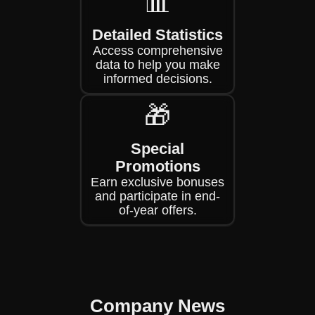
📊
Detailed Statistics
Access comprehensive
data to help you make
informed decisions.
🎁
Special
Promotions
Earn exclusive bonuses
and participate in end-
of-year offers.
Company News