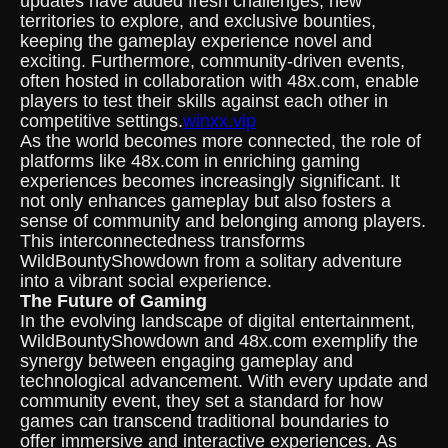
updates have added fresh challenges, new
territories to explore, and exclusive bounties,
keeping the gameplay experience novel and
exciting. Furthermore, community-driven events,
often hosted in collaboration with 48x.com, enable
players to test their skills against each other in
competitive settings.
winxx.vip
As the world becomes more connected, the role of
platforms like 48x.com in enriching gaming
experiences becomes increasingly significant. It
not only enhances gameplay but also fosters a
sense of community and belonging among players.
This interconnectedness transforms
WildBountyShowdown from a solitary adventure
into a vibrant social experience.
The Future of Gaming
In the evolving landscape of digital entertainment,
WildBountyShowdown and 48x.com exemplify the
synergy between engaging gameplay and
technological advancement. With every update and
community event, they set a standard for how
games can transcend traditional boundaries to
offer immersive and interactive experiences. As