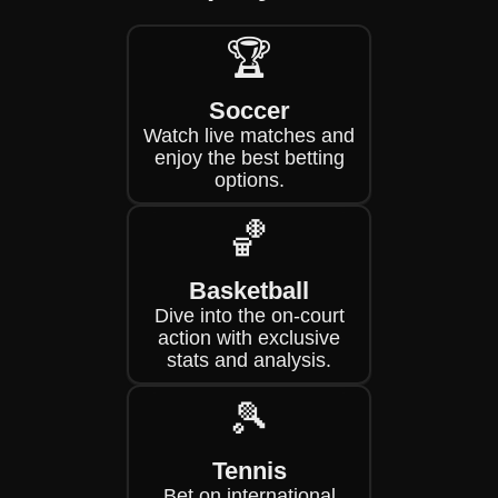
🏆
Soccer
Watch live matches and
enjoy the best betting
options.
🏀
Basketball
Dive into the on-court
action with exclusive
stats and analysis.
🎾
Tennis
Bet on international