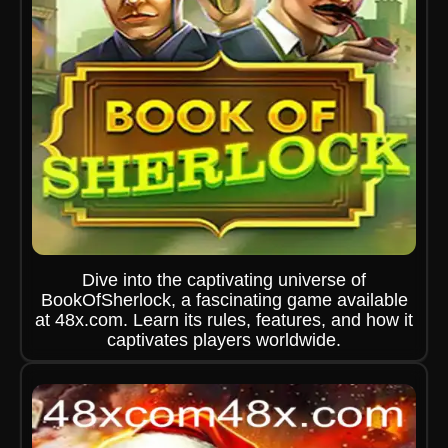
Dive into the captivating universe of
BookOfSherlock, a fascinating game available
at 48x.com. Learn its rules, features, and how it
captivates players worldwide.