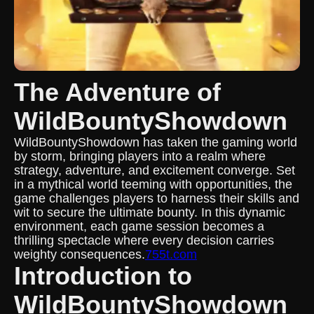
The Adventure of
WildBountyShowdown
WildBountyShowdown has taken the gaming world
by storm, bringing players into a realm where
strategy, adventure, and excitement converge. Set
in a mythical world teeming with opportunities, the
game challenges players to harness their skills and
wit to secure the ultimate bounty. In this dynamic
environment, each game session becomes a
thrilling spectacle where every decision carries
weighty consequences.
755t.com
Introduction to
WildBountyShowdown