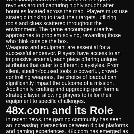
revolves around capturing highly sought-after
bounties located across the map. Players must use
strategic thinking to track their targets, utilizing
tools and clues scattered throughout the
environment. The game encourages creative
approaches to problem-solving, rewarding those
who think outside the box.
Weapons and equipment are essential for a
successful endeavor. Players have access to an
impressive arsenal, each piece offering unique
attributes that cater to different playstyles. From
silent, stealth-focused tools to powerful, crowd-
controlling weapons, the choice of loadout can
significantly impact the outcome of a mission.
Additionally, crafting and upgrading gear form a
strategic layer, allowing players to tailor their
equipment to specific challenges.
48x.com and its Role
In recent news, the gaming community has seen
an increasing intersection between digital platforms
and gaming experiences. 48x.com has emerged as