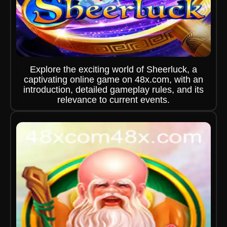
Explore the exciting world of Sheerluck, a
captivating online game on 48x.com, with an
introduction, detailed gameplay rules, and its
relevance to current events.