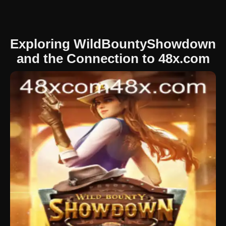
Exploring WildBountyShowdown
and the Connection to 48x.com