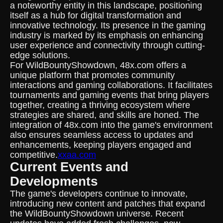
a noteworthy entity in this landscape, positioning
itself as a hub for digital transformation and
innovative technology. Its presence in the gaming
industry is marked by its emphasis on enhancing
user experience and connectivity through cutting-
edge solutions.
For WildBountyShowdown, 48x.com offers a
unique platform that promotes community
interactions and gaming collaborations. It facilitates
tournaments and gaming events that bring players
together, creating a thriving ecosystem where
strategies are shared, and skills are honed. The
integration of 48x.com into the game's environment
also ensures seamless access to updates and
enhancements, keeping players engaged and
competitive.
xxaa.com
Current Events and
Developments
The game's developers continue to innovate,
introducing new content and patches that expand
the WildBountyShowdown universe. Recent