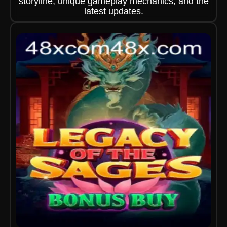
storyline, unique gameplay mechanics, and the
latest updates.