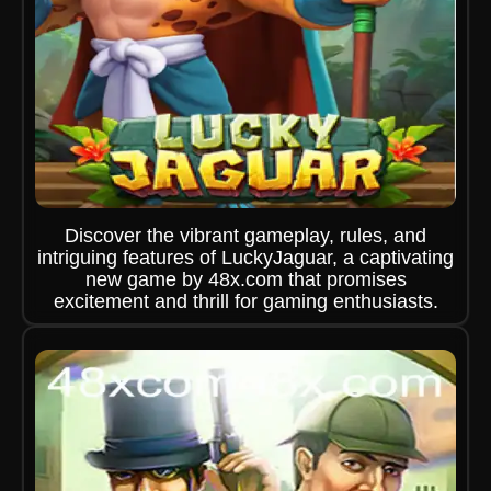
Discover the vibrant gameplay, rules, and
intriguing features of LuckyJaguar, a captivating
new game by 48x.com that promises
excitement and thrill for gaming enthusiasts.