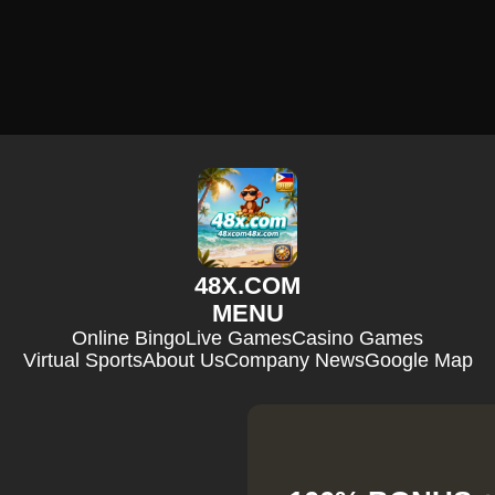
48X.COM
MENU
Online Bingo
Live Games
Casino Games
Virtual Sports
About Us
Company News
Google Map