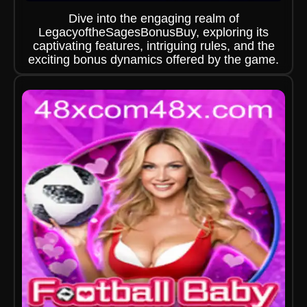
Dive into the engaging realm of
LegacyoftheSagesBonusBuy, exploring its
captivating features, intriguing rules, and the
exciting bonus dynamics offered by the game.