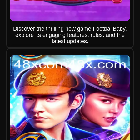
Discover the thrilling new game FootballBaby,
explore its engaging features, rules, and the
latest updates.