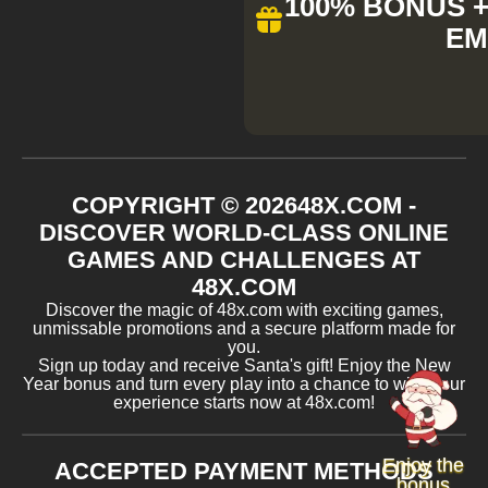
100% BONUS + 
EM
COPYRIGHT ©
2026
48X.COM -
DISCOVER WORLD-CLASS ONLINE
GAMES AND CHALLENGES AT
48X.COM
Discover the magic of 48x.com with exciting games,
unmissable promotions and a secure platform made for
you.
Sign up today and receive Santa's gift! Enjoy the New
Year bonus and turn every play into a chance to win. Your
experience starts now at 48x.com!
Enjoy the
ACCEPTED PAYMENT METHODS
bonus