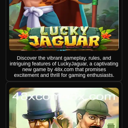
Discover the vibrant gameplay, rules, and
intriguing features of LuckyJaguar, a captivating
new game by 48x.com that promises
excitement and thrill for gaming enthusiasts.