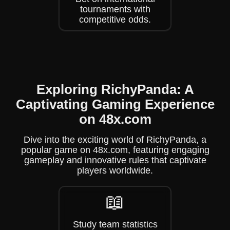
tournaments with
competitive odds.
Exploring RichyPanda: A
Captivating Gaming Experience
on 48x.com
Dive into the exciting world of RichyPanda, a
popular game on 48x.com, featuring engaging
gameplay and innovative rules that captivate
players worldwide.
📖
Study team statistics