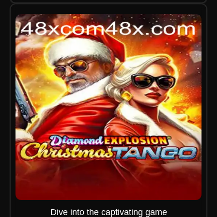
Dive into the captivating game