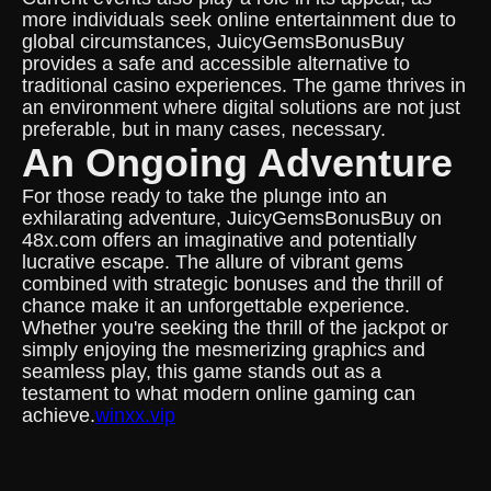
more individuals seek online entertainment due to
global circumstances, JuicyGemsBonusBuy
provides a safe and accessible alternative to
traditional casino experiences. The game thrives in
an environment where digital solutions are not just
preferable, but in many cases, necessary.
An Ongoing Adventure
For those ready to take the plunge into an
exhilarating adventure, JuicyGemsBonusBuy on
48x.com offers an imaginative and potentially
lucrative escape. The allure of vibrant gems
combined with strategic bonuses and the thrill of
chance make it an unforgettable experience.
Whether you're seeking the thrill of the jackpot or
simply enjoying the mesmerizing graphics and
seamless play, this game stands out as a
testament to what modern online gaming can
achieve.
winxx.vip