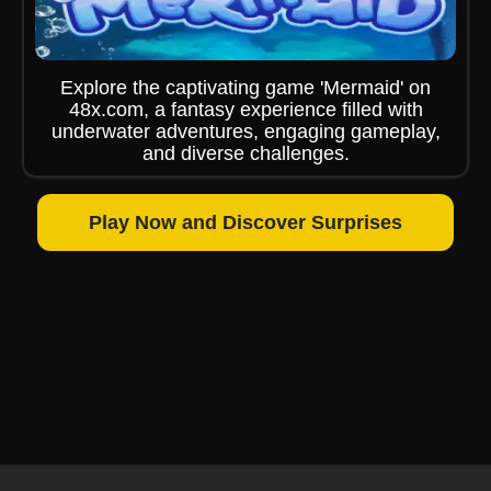
Explore the captivating game 'Mermaid' on
48x.com, a fantasy experience filled with
underwater adventures, engaging gameplay,
and diverse challenges.
Play Now and Discover Surprises