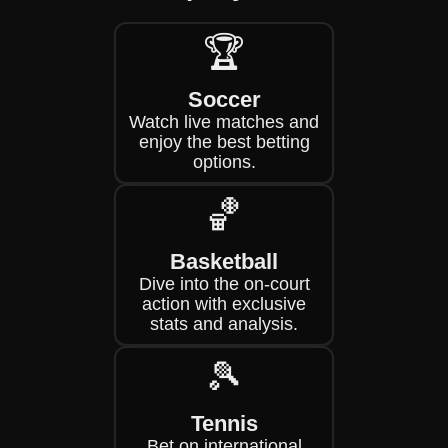
🏆
Soccer
Watch live matches and
enjoy the best betting
options.
🏀
Basketball
Dive into the on-court
action with exclusive
stats and analysis.
🎾
Tennis
Bet on international