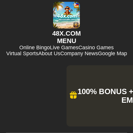
48X.COM
MENU
Online Bingo
Live Games
Casino Games
Virtual Sports
About Us
Company News
Google Map
100% BONUS + 
EM