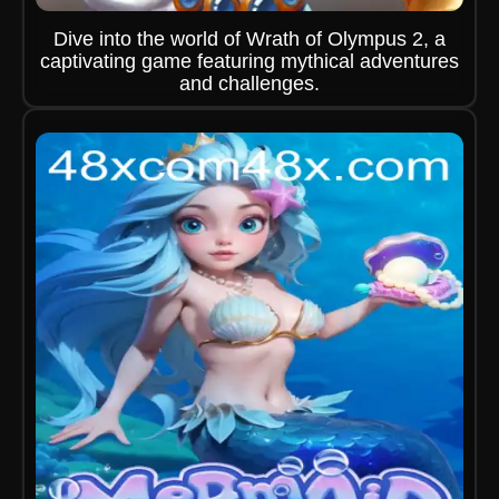
Dive into the world of Wrath of Olympus 2, a
captivating game featuring mythical adventures
and challenges.