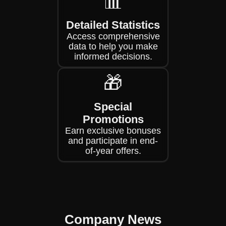
📊
Detailed Statistics
Access comprehensive
data to help you make
informed decisions.
🎁
Special
Promotions
Earn exclusive bonuses
and participate in end-
of-year offers.
Company News