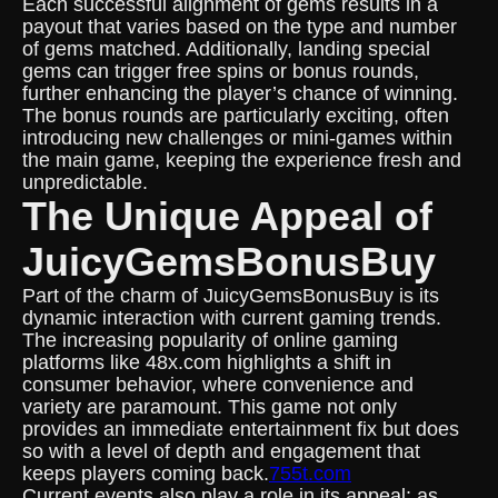
Each successful alignment of gems results in a
payout that varies based on the type and number
of gems matched. Additionally, landing special
gems can trigger free spins or bonus rounds,
further enhancing the player’s chance of winning.
The bonus rounds are particularly exciting, often
introducing new challenges or mini-games within
the main game, keeping the experience fresh and
unpredictable.
The Unique Appeal of
JuicyGemsBonusBuy
Part of the charm of JuicyGemsBonusBuy is its
dynamic interaction with current gaming trends.
The increasing popularity of online gaming
platforms like 48x.com highlights a shift in
consumer behavior, where convenience and
variety are paramount. This game not only
provides an immediate entertainment fix but does
so with a level of depth and engagement that
keeps players coming back.
755t.com
Current events also play a role in its appeal; as