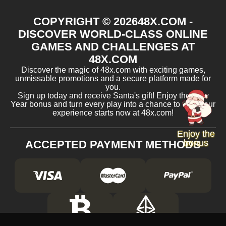
COPYRIGHT ©
2026
48X.COM -
DISCOVER WORLD-CLASS ONLINE
GAMES AND CHALLENGES AT
48X.COM
Discover the magic of 48x.com with exciting games,
unmissable promotions and a secure platform made for
you.
Sign up today and receive Santa's gift! Enjoy the New
Year bonus and turn every play into a chance to win. Your
experience starts now at 48x.com!
Enjoy the
bonus
ACCEPTED PAYMENT METHODS