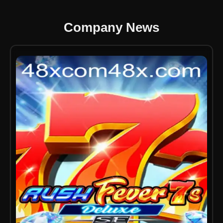
Company News