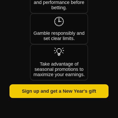
and performance before
betting.
🕒
Gamble responsibly and
set clear limits.
💡
Take advantage of
seasonal promotions to
maximize your earnings.
Sign up and get a New Year's gift