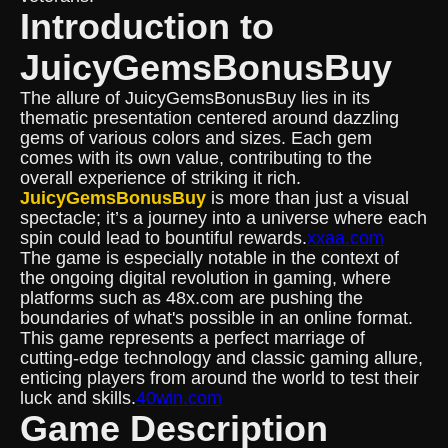
Introduction to
JuicyGemsBonusBuy
The allure of JuicyGemsBonusBuy lies in its
thematic presentation centered around dazzling
gems of various colors and sizes. Each gem
comes with its own value, contributing to the
overall experience of striking it rich.
JuicyGemsBonusBuy
is more than just a visual
spectacle; it’s a journey into a universe where each
spin could lead to bountiful rewards.
xxaa.com
The game is especially notable in the context of
the ongoing digital revolution in gaming, where
platforms such as 48x.com are pushing the
boundaries of what's possible in an online format.
This game represents a perfect marriage of
cutting-edge technology and classic gaming allure,
enticing players from around the world to test their
luck and skills.
40win.com
Game Description