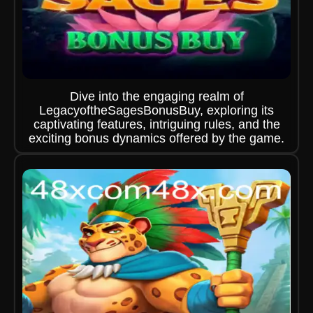
Dive into the engaging realm of
LegacyoftheSagesBonusBuy, exploring its
captivating features, intriguing rules, and the
exciting bonus dynamics offered by the game.