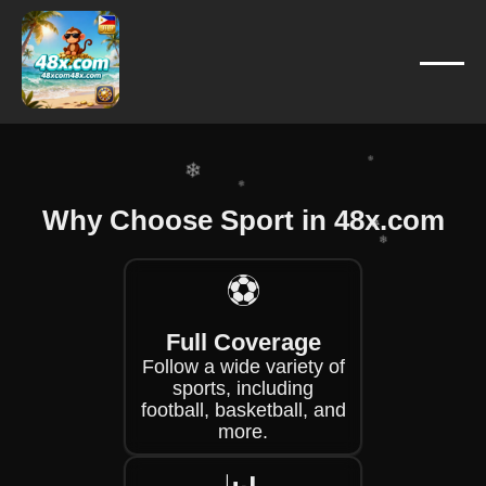
❄
❄
❄
❄
❄
❄
Why Choose Sport in 48x.com
❄
❄
⚽
❄
❄
Full Coverage
❄
Follow a wide variety of
sports, including
football, basketball, and
more.