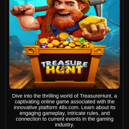
Dive into the thrilling world of TreasureHunt, a
captivating online game associated with the
innovative platform 48x.com. Learn about its
engaging gameplay, intricate rules, and
connection to current events in the gaming
industry.