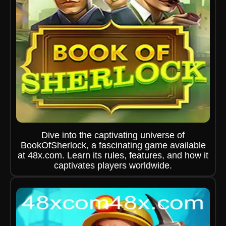
Dive into the captivating universe of
BookOfSherlock, a fascinating game available
at 48x.com. Learn its rules, features, and how it
captivates players worldwide.