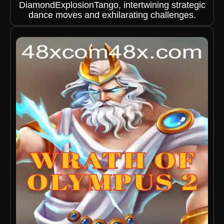
DiamondExplosionTango, intertwining strategic
dance moves and exhilarating challenges.