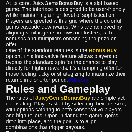
At its core, JuicyGemsBonusBuy is a slot-based
game. The interface is designed to be user-friendly
while maintaining a high level of sophistication.
Players are greeted with a grid where the colorful
gems cascade downwards. Wins are achieved by
aligning similar gems in rows or clusters, with
bonuses and multipliers enhancing the prize on
offer.
One of the standout features is the
Bonus Buy
option. This innovative feature allows players to
bypass the standard spin for the chance to play
directly for higher rewards. It's a tempting offer for
those feeling lucky or strategizing to maximize their
returns in a shorter period.
85k.com
Rules and Gameplay
The rules of
JuicyGemsBonusBuy
are simple yet
captivating. Players start by selecting their bet size,
with options catering to both conservative players
and high rollers. Upon initiating the game, gems
drop into place, and the goal is to align
combinations that trigger payouts.