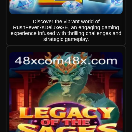
Discover the vibrant world of
RushFever7sDeluxeSE, an engaging gaming
experience infused with thrilling challenges and
strategic gameplay.