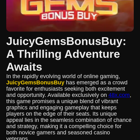
JuicyGemsBonusBuy:
A Thrilling Adventure
Awaits
In the rapidly evolving world of online gaming,
JuicyGemsBonusBuy
has emerged as a crowd
favorite for enthusiasts seeking both excitement
and opportunity. Available exclusively on
48x.com
,
this game promises a unique blend of vibrant
graphics and engaging gameplay that keeps
players on the edge of their seats. Its unique
appeal lies in the seamless combination of chance
and strategy, making it a compelling choice for
both novice gamers and seasoned casino
veterans.