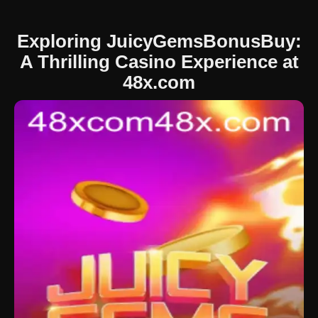
Exploring JuicyGemsBonusBuy:
A Thrilling Casino Experience at
48x.com