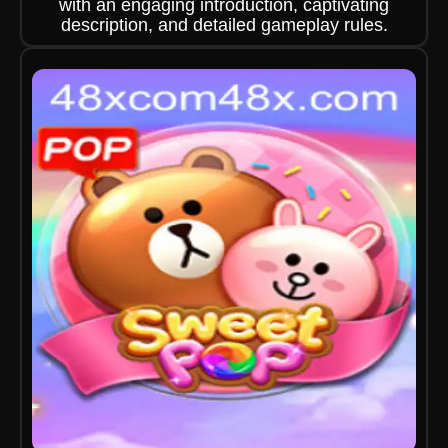
with an engaging introduction, captivating
description, and detailed gameplay rules.