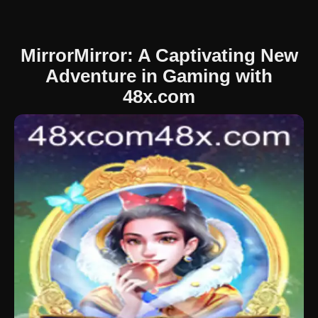
MirrorMirror: A Captivating New
Adventure in Gaming with
48x.com