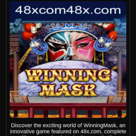
Discover the exciting world of WinningMask, an
innovative game featured on 48x.com, complete