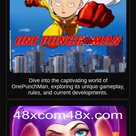
Dive into the captivating world of
OnePunchMan, exploring its unique gameplay,
rules, and current developments.