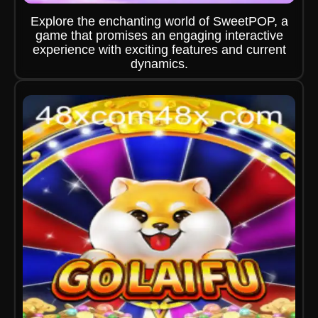
Explore the enchanting world of SweetPOP, a
game that promises an engaging interactive
experience with exciting features and current
dynamics.