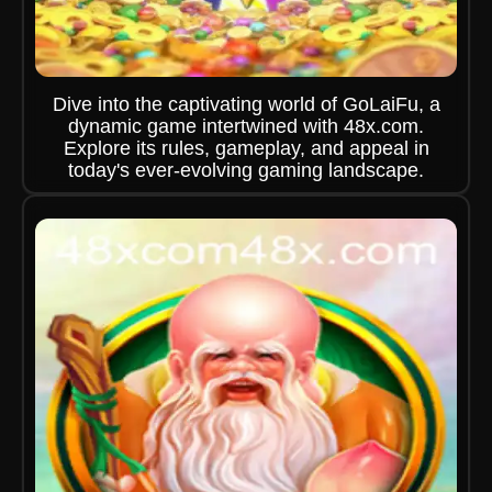
Dive into the captivating world of GoLaiFu, a
dynamic game intertwined with 48x.com.
Explore its rules, gameplay, and appeal in
today's ever-evolving gaming landscape.