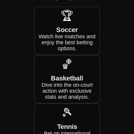
🏆
Soccer
Watch live matches and
enjoy the best betting
options.
🏀
Basketball
Dive into the on-court
action with exclusive
stats and analysis.
🎾
Tennis
Bet on international