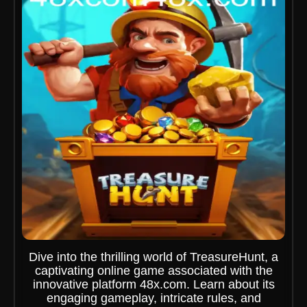
Dive into the thrilling world of TreasureHunt, a
captivating online game associated with the
innovative platform 48x.com. Learn about its
engaging gameplay, intricate rules, and