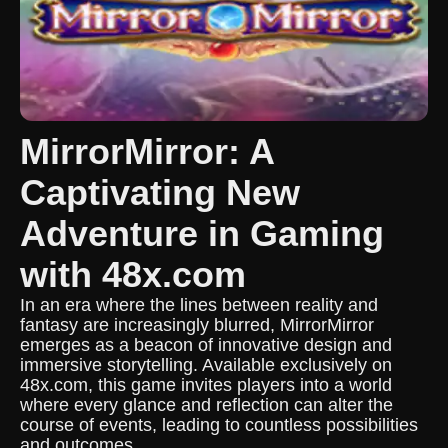
MirrorMirror: A
Captivating New
Adventure in Gaming
with 48x.com
In an era where the lines between reality and
fantasy are increasingly blurred, MirrorMirror
emerges as a beacon of innovative design and
immersive storytelling. Available exclusively on
48x.com, this game invites players into a world
where every glance and reflection can alter the
course of events, leading to countless possibilities
and outcomes.