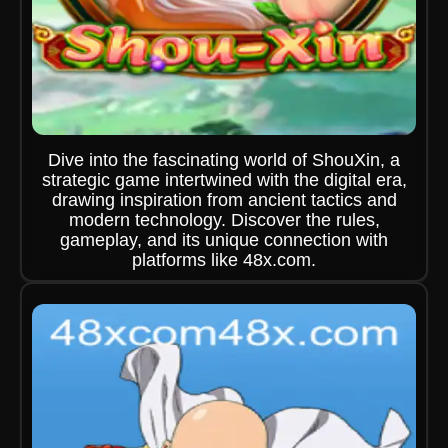
Dive into the fascinating world of ShouXin, a
strategic game intertwined with the digital era,
drawing inspiration from ancient tactics and
modern technology. Discover the rules,
gameplay, and its unique connection with
platforms like 48x.com.