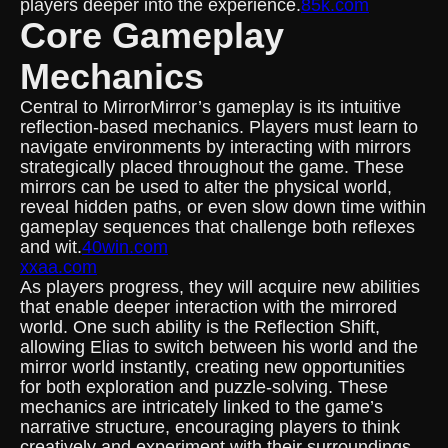
players deeper into the experience.
85k.com
Core Gameplay
Mechanics
Central to MirrorMirror’s gameplay is its intuitive
reflection-based mechanics. Players must learn to
navigate environments by interacting with mirrors
strategically placed throughout the game. These
mirrors can be used to alter the physical world,
reveal hidden paths, or even slow down time within
gameplay sequences that challenge both reflexes
and wit.
40win.com
xxaa.com
As players progress, they will acquire new abilities
that enable deeper interaction with the mirrored
world. One such ability is the Reflection Shift,
allowing Elias to switch between his world and the
mirror world instantly, creating new opportunities
for both exploration and puzzle-solving. These
mechanics are intricately linked to the game’s
narrative structure, encouraging players to think
creatively and experiment with their surroundings.