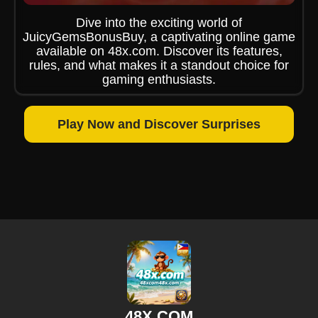
Dive into the exciting world of
JuicyGemsBonusBuy, a captivating online game
available on 48x.com. Discover its features,
rules, and what makes it a standout choice for
gaming enthusiasts.
Play Now and Discover Surprises
48X.COM