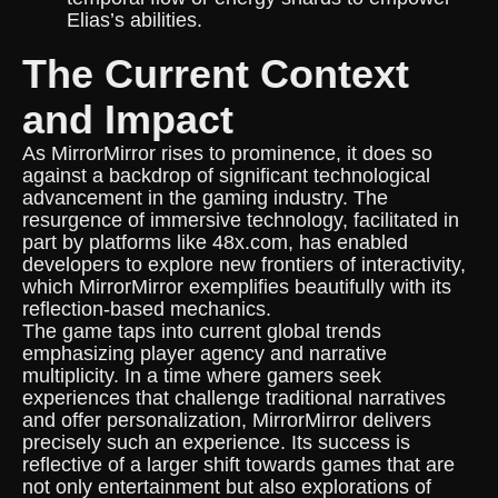
Elias’s abilities.
The Current Context
and Impact
As MirrorMirror rises to prominence, it does so
against a backdrop of significant technological
advancement in the gaming industry. The
resurgence of immersive technology, facilitated in
part by platforms like 48x.com, has enabled
developers to explore new frontiers of interactivity,
which MirrorMirror exemplifies beautifully with its
reflection-based mechanics.
The game taps into current global trends
emphasizing player agency and narrative
multiplicity. In a time where gamers seek
experiences that challenge traditional narratives
and offer personalization, MirrorMirror delivers
precisely such an experience. Its success is
reflective of a larger shift towards games that are
not only entertainment but also explorations of