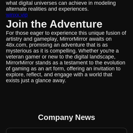
what digital universes can achieve in modeling
alternate realities and experiences.
winxx.vip
Join the Adventure
For those eager to experience this unique fusion of
artistry and gameplay, MirrorMirror awaits on
48x.com, promising an adventure that is as
mysterious as it is compelling. Whether you're a
veteran gamer or new to the digital landscape,
MirrorMirror stands as a testament to the evolution
of gaming as an art form, offering an invitation to
explore, reflect, and engage with a world that
exists just a glance away.
Company News