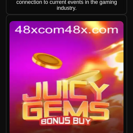
connection to current events in the gaming
industry.