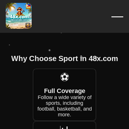
❄
❄
❄
❄
❄
Why Choose Sport in 48x.com
❄
❄
⚽
❄
❄
❄
Full Coverage
Follow a wide variety of
❄
sports, including
football, basketball, and
more.