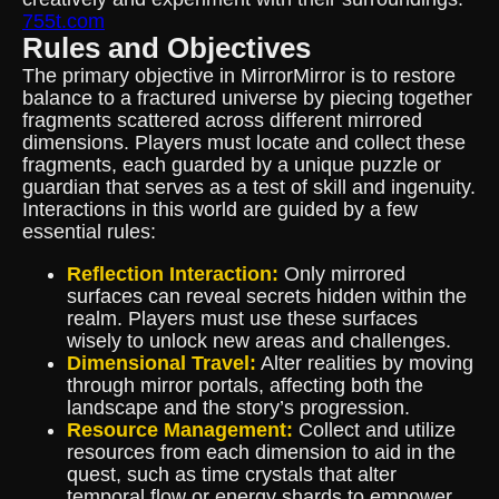
755t.com
Rules and Objectives
The primary objective in MirrorMirror is to restore
balance to a fractured universe by piecing together
fragments scattered across different mirrored
dimensions. Players must locate and collect these
fragments, each guarded by a unique puzzle or
guardian that serves as a test of skill and ingenuity.
Interactions in this world are guided by a few
essential rules:
Reflection Interaction:
Only mirrored
surfaces can reveal secrets hidden within the
realm. Players must use these surfaces
wisely to unlock new areas and challenges.
Dimensional Travel:
Alter realities by moving
through mirror portals, affecting both the
landscape and the story’s progression.
Resource Management:
Collect and utilize
resources from each dimension to aid in the
quest, such as time crystals that alter
temporal flow or energy shards to empower