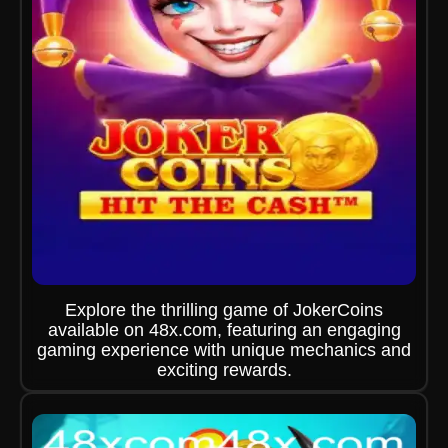
Explore the thrilling game of JokerCoins
available on 48x.com, featuring an engaging
gaming experience with unique mechanics and
exciting rewards.