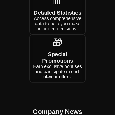
📊
Detailed Statistics
Access comprehensive
data to help you make
informed decisions.
🎁
Special
Promotions
Earn exclusive bonuses
and participate in end-
of-year offers.
Company News