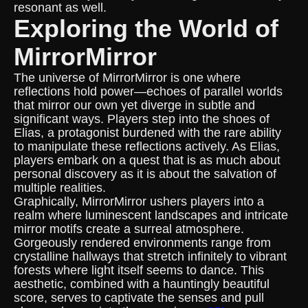
resonant as well.
Exploring the World of
MirrorMirror
The universe of MirrorMirror is one where
reflections hold power—echoes of parallel worlds
that mirror our own yet diverge in subtle and
significant ways. Players step into the shoes of
Elias, a protagonist burdened with the rare ability
to manipulate these reflections actively. As Elias,
players embark on a quest that is as much about
personal discovery as it is about the salvation of
multiple realities.
Graphically, MirrorMirror ushers players into a
realm where luminescent landscapes and intricate
mirror motifs create a surreal atmosphere.
Gorgeously rendered environments range from
crystalline hallways that stretch infinitely to vibrant
forests where light itself seems to dance. This
aesthetic, combined with a hauntingly beautiful
score, serves to captivate the senses and pull