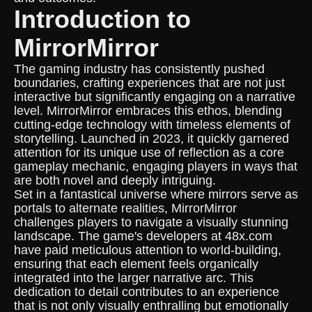
Introduction to
MirrorMirror
The gaming industry has consistently pushed
boundaries, crafting experiences that are not just
interactive but significantly engaging on a narrative
level. MirrorMirror embraces this ethos, blending
cutting-edge technology with timeless elements of
storytelling. Launched in 2023, it quickly garnered
attention for its unique use of reflection as a core
gameplay mechanic, engaging players in ways that
are both novel and deeply intriguing.
Set in a fantastical universe where mirrors serve as
portals to alternate realities, MirrorMirror
challenges players to navigate a visually stunning
landscape. The game's developers at 48x.com
have paid meticulous attention to world-building,
ensuring that each element feels organically
integrated into the larger narrative arc. This
dedication to detail contributes to an experience
that is not only visually enthralling but emotionally