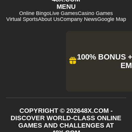
MENU
Online Bingo
Live Games
Casino Games
Virtual Sports
About Us
Company News
Google Map
100% BONUS + 
EM
COPYRIGHT ©
2026
48X.COM -
DISCOVER WORLD-CLASS ONLINE
GAMES AND CHALLENGES AT