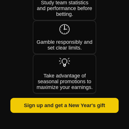
Study team statistics
and performance before
betting.
🕒
Gamble responsibly and
set clear limits.
💡
Take advantage of
seasonal promotions to
maximize your earnings.
Sign up and get a New Year's gift