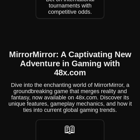
tournaments with
competitive odds.
MirrorMirror: A Captivating New
Adventure in Gaming with
48x.com
Dive into the enchanting world of MirrorMirror, a
groundbreaking game that merges reality and
fantasy, now available on 48x.com. Discover its
unique features, gameplay mechanics, and how it
ties into current global gaming trends.
📖