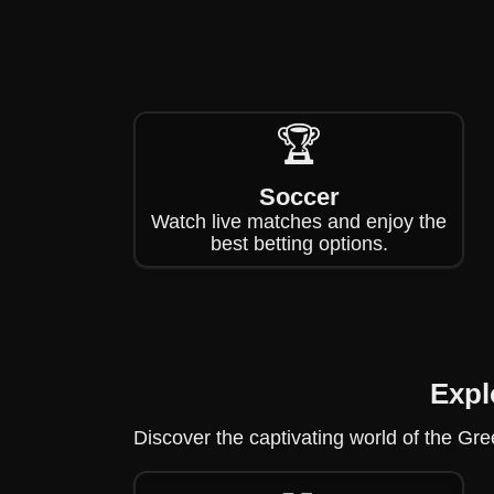
🏆
Soccer
Watch live matches and enjoy the
best betting options.
Expl
Discover the captivating world of the G