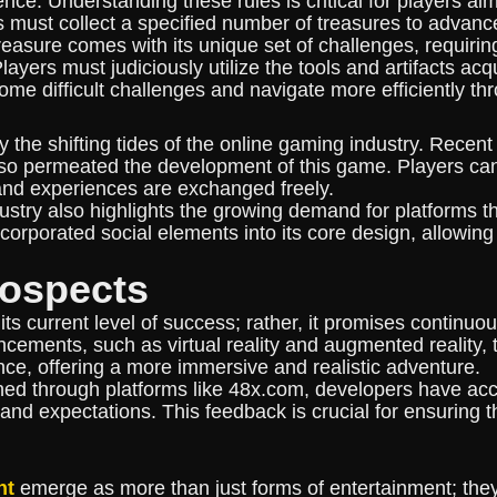
ence. Understanding these rules is critical for players a
s must collect a specified number of treasures to advance
sure comes with its unique set of challenges, requiring 
ayers must judiciously utilize the tools and artifacts ac
rcome difficult challenges and navigate more efficiently 
y the shifting tides of the online gaming industry. Recent
so permeated the development of this game. Players can 
 and experiences are exchanged freely.
dustry also highlights the growing demand for platforms 
corporated social elements into its core design, allowing
rospects
ts current level of success; rather, it promises continu
ncements, such as virtual reality and augmented reality,
nce, offering a more immersive and realistic adventure.
ed through platforms like 48x.com, developers have acce
nd expectations. This feedback is crucial for ensuring 
nt
emerge as more than just forms of entertainment; they b