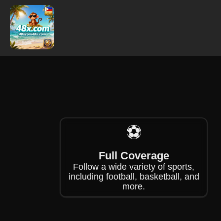
❄
⚽
Full Coverage
Follow a wide variety of sports,
including football, basketball, and
more.