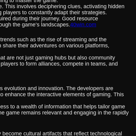
iming to master the game.
. This involves deciphering clues, activating hidden
players to constantly adapt their strategies.
quired during their journey. Good resource
through the game’s landscapes.
40win.com
 trends such as the rise of streaming and the
share their adventures on various platforms,
that are not just gaming hubs but also community
 players to form alliances, compete in teams, and
ous evolution and innovation. The developers are
 to enhance the interactive elements of gaming. This
ss to a wealth of information that helps tailor game
the game remains relevant and engaging in the rapidly
ecome cultural artifacts that reflect technological