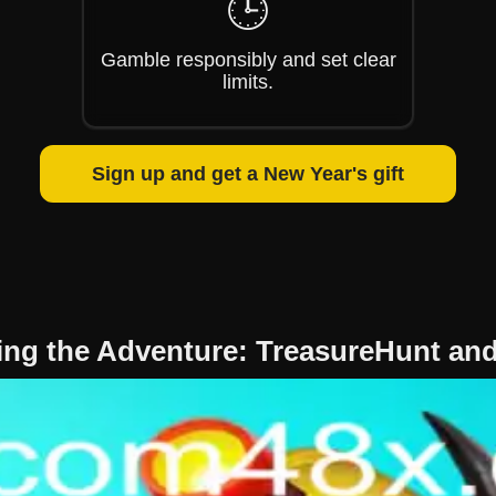
🕒
Gamble responsibly and set clear
limits.
Sign up and get a New Year's gift
ing the Adventure: TreasureHunt an