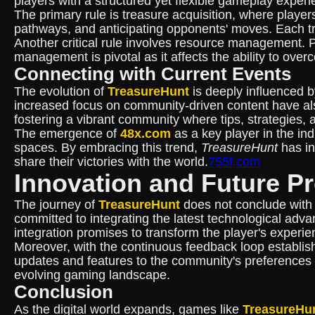
players with a structured yet flexible gameplay experi
The primary rule is treasure acquisition, where player
pathways, and anticipating opponents' moves. Each trea
Another critical rule involves resource management. Pl
management is pivotal as it affects the ability to ove
Connecting with Current Events
The evolution of
TreasureHunt
is deeply influenced b
increased focus on community-driven content have al
fostering a vibrant community where tips, strategies,
The emergence of
48x.com
as a key player in the in
spaces. By embracing this trend,
TreasureHunt
has in
share their victories with the world.
755t.com
Innovation and Future P
The journey of
TreasureHunt
does not conclude with i
committed to integrating the latest technological adva
integration promises to transform the player's experie
Moreover, with the continuous feedback loop establish
updates and features to the community's preferences a
evolving gaming landscape.
Conclusion
As the digital world expands, games like
TreasureHu