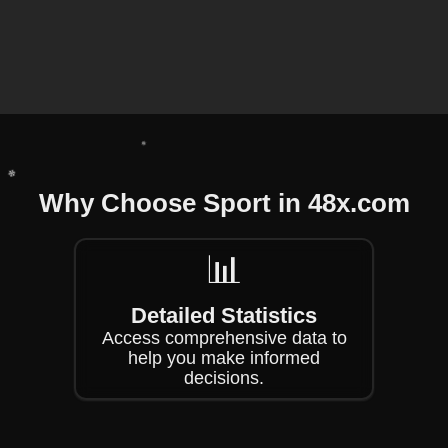
❄
❄
❄
Why Choose Sport in 48x.com
❄
📊
❄
Detailed Statistics
Access comprehensive data to
help you make informed
decisions.