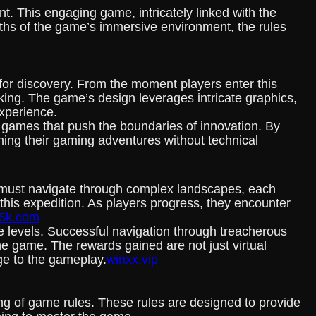
. This engaging game, intricately linked with the
pths of the game’s immersive environment, the rules
s for discovery. From the moment players enter this
nking. The game’s design leverages intricate graphics,
xperience.
ne games that push the boundaries of innovation. By
hing their gaming adventures without technical
rs must navigate through complex landscapes, each
this expedition. As players progress, they encounter
5k.com
e levels. Successful navigation through treacherous
he game. The rewards gained are not just virtual
ge to the gameplay.
winxx.vip
ing of game rules. These rules are designed to provide