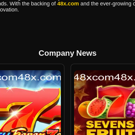
nds. With the backing of
48x.com
and the ever-growing c
ovation.
Company News