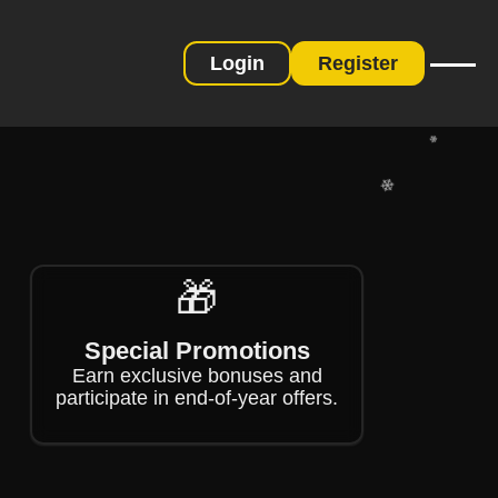
Login
Register
❄
❄
❄
🎁
❄
Special Promotions
Earn exclusive bonuses and
participate in end-of-year offers.