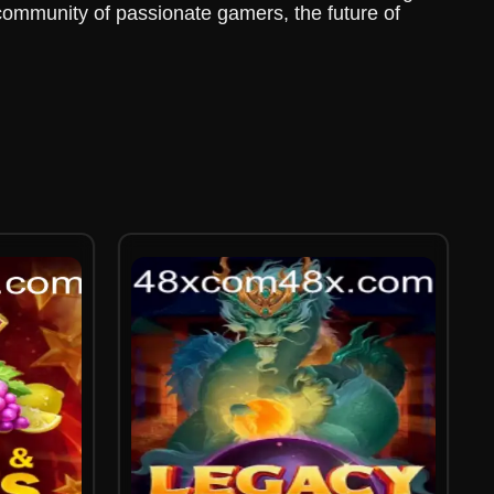
ommunity of passionate gamers, the future of