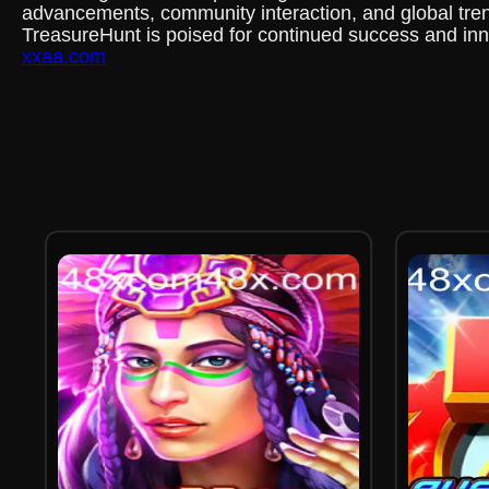
advancements, community interaction, and global tre
TreasureHunt is poised for continued success and inn
xxaa.com