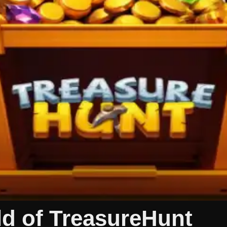
d of TreasureHunt