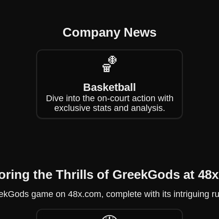
Company News
🏀
Basketball
Dive into the on-court action with
exclusive stats and analysis.
oring the Thrills of GreekGods at 48
reekGods game on 48x.com, complete with its intriguing 