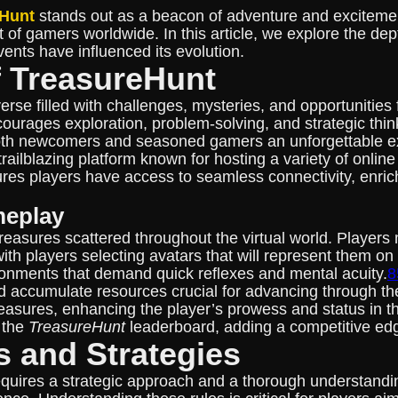
eHunt
stands out as a beacon of adventure and excitement
t of gamers worldwide. In this article, we explore the de
vents have influenced its evolution.
f TreasureHunt
iverse filled with challenges, mysteries, and opportunitie
ncourages exploration, problem-solving, and strategic thi
ng both newcomers and seasoned gamers an unforgettable e
trailblazing platform known for hosting a variety of onli
sures players have access to seamless connectivity, enric
meplay
treasures scattered throughout the virtual world. Playe
th players selecting avatars that will represent them on 
ronments that demand quick reflexes and mental acuity.
8
d accumulate resources crucial for advancing through th
treasures, enhancing the player’s prowess and status in t
n the
TreasureHunt
leaderboard, adding a competitive ed
s and Strategies
requires a strategic approach and a thorough understand