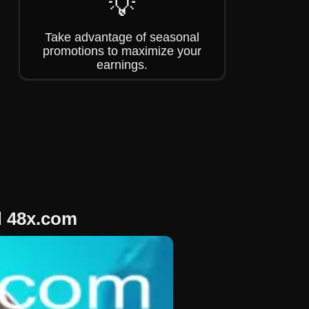
💡
Take advantage of seasonal
promotions to maximize your
earnings.
d 48x.com