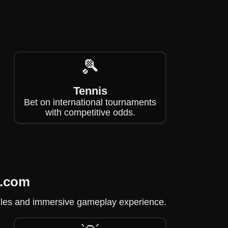
🎾
Tennis
Bet on international tournaments
with competitive odds.
x.com
rules and immersive gameplay experience.