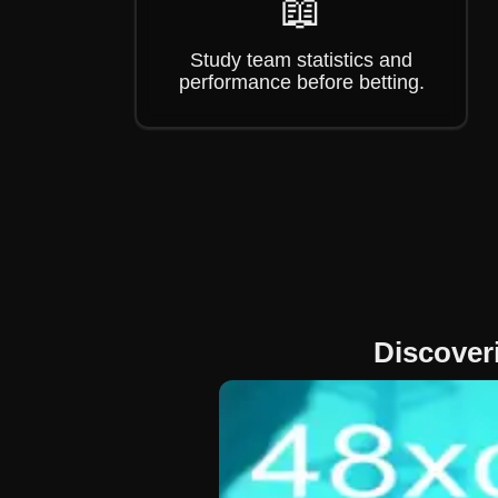
📖
Study team statistics and
performance before betting.
Discover