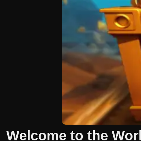
Welcome to the Worl