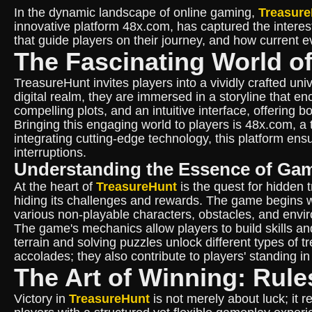
In the dynamic landscape of online gaming,
Treasur
innovative platform 48x.com, has captured the interes
that guide players on their journey, and how current e
The Fascinating World o
TreasureHunt invites players into a vividly crafted un
digital realm, they are immersed in a storyline that e
compelling plots, and an intuitive interface, offeri
Bringing this engaging world to players is 48x.com, a 
integrating cutting-edge technology, this platform en
interruptions.
Understanding the Essence of Ga
At the heart of
TreasureHunt
is the quest for hidden 
hiding its challenges and rewards. The game begins wi
various non-playable characters, obstacles, and envi
The game's mechanics allow players to build skills an
terrain and solving puzzles unlock different types of 
accolades; they also contribute to players' standing i
The Art of Winning: Rule
Victory in
TreasureHunt
is not merely about luck; it 